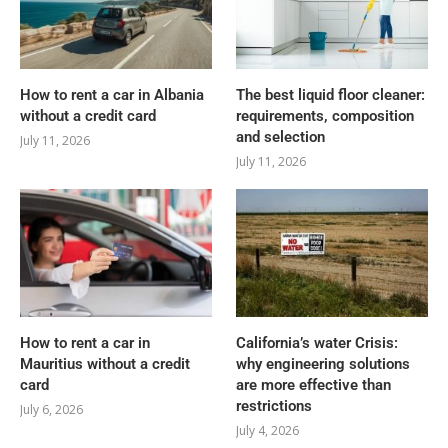
How to rent a car in Albania
The best liquid floor cleaner:
without a credit card
requirements, composition
and selection
July 11, 2026
July 11, 2026
How to rent a car in
California’s water Crisis:
Mauritius without a credit
why engineering solutions
card
are more effective than
restrictions
July 6, 2026
July 4, 2026