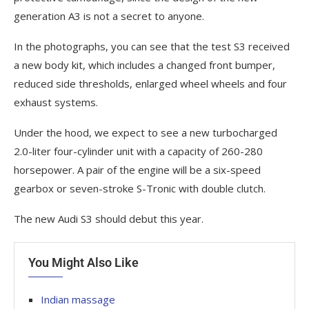
generation A3 is not a secret to anyone.
In the photographs, you can see that the test S3 received
a new body kit, which includes a changed front bumper,
reduced side thresholds, enlarged wheel wheels and four
exhaust systems.
Under the hood, we expect to see a new turbocharged
2.0-liter four-cylinder unit with a capacity of 260-280
horsepower. A pair of the engine will be a six-speed
gearbox or seven-stroke S-Tronic with double clutch.
The new Audi S3 should debut this year.
You Might Also Like
Indian massage