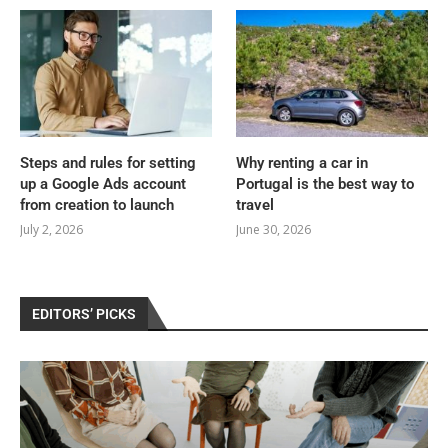
Steps and rules for setting
Why renting a car in
up a Google Ads account
Portugal is the best way to
from creation to launch
travel
July 2, 2026
June 30, 2026
EDITORS’ PICKS