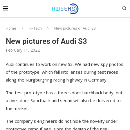
Home
Hi-Tech
New pictures of Audi S3
New pictures of Audi S3
February 11, 2022
Audi continues to work on new S3. We had new spy photos
of the prototype, which fell into lenses during test races
along the Nurgburgring racing highway in Germany.
The test prototype has a three -door hatchback body, but
a five -door Sportback and sedan will also be delivered to
the market.
The company’s engineers do not hide the novelty under
protective camouflage, since the design of the new