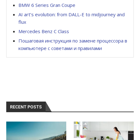
BMW 6 Series Gran Coupe
AI art’s evolution: from DALL-E to midjourney and
flux
Mercedes Benz C Class
Пошаговая инструкция по замене процессора в
компьютере с советами и правилами
RECENT POSTS