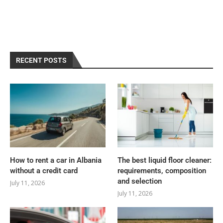
RECENT POSTS
How to rent a car in Albania
The best liquid floor cleaner:
without a credit card
requirements, composition
and selection
July 11, 2026
July 11, 2026