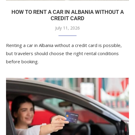
HOW TO RENT A CAR IN ALBANIA WITHOUT A
CREDIT CARD
July 11, 2026
Renting a car in Albania without a credit card is possible,
but travelers should choose the right rental conditions
before booking.