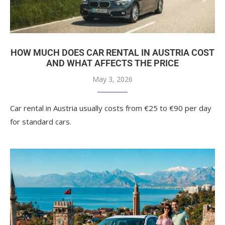
HOW MUCH DOES CAR RENTAL IN AUSTRIA COST
AND WHAT AFFECTS THE PRICE
May 3, 2026
Car rental in Austria usually costs from €25 to €90 per day
for standard cars.