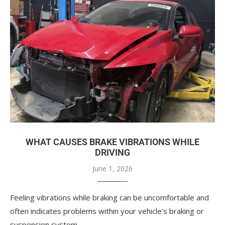
WHAT CAUSES BRAKE VIBRATIONS WHILE
DRIVING
June 1, 2026
Feeling vibrations while braking can be uncomfortable and
often indicates problems within your vehicle’s braking or
suspension system.