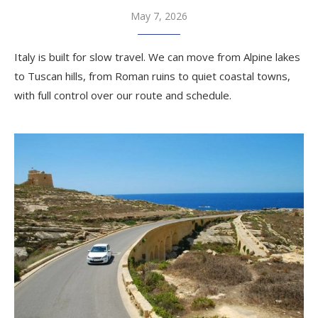
May 7, 2026
Italy is built for slow travel. We can move from Alpine lakes
to Tuscan hills, from Roman ruins to quiet coastal towns,
with full control over our route and schedule.