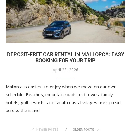
DEPOSIT-FREE CAR RENTAL IN MALLORCA: EASY
BOOKING FOR YOUR TRIP
April 23, 2026
Mallorca is easiest to enjoy when we move on our own
schedule. Beaches, mountain roads, old towns, family
hotels, golf resorts, and small coastal villages are spread
across the island.
NEWER POSTS
OLDER POSTS