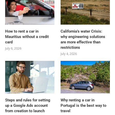
How to rent a car in
California’s water Crisis:
Mauritius without a credit
why engineering solutions
card
are more effective than
restrictions
July 6, 2026
July 4, 2026
Steps and rules for setting
Why renting a car in
up a Google Ads account
Portugal is the best way to
from creation to launch
travel