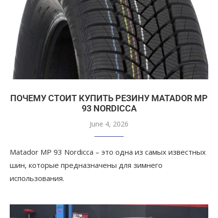
ПОЧЕМУ СТОИТ КУПИТЬ РЕЗИНУ MATADOR MP
93 NORDICCA
June 4, 2026
Matador MP 93 Nordicca – это одна из самых известных
шин, которые предназначены для зимнего
использования.