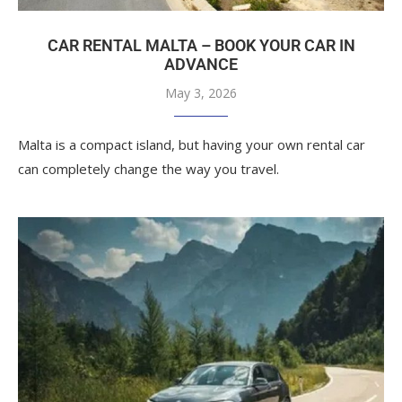
CAR RENTAL MALTA – BOOK YOUR CAR IN
ADVANCE
May 3, 2026
Malta is a compact island, but having your own rental car
can completely change the way you travel.