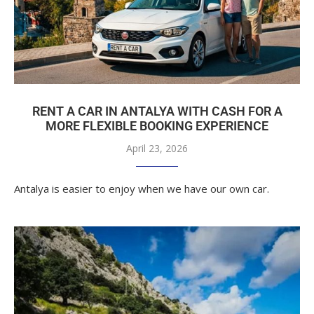
RENT A CAR IN ANTALYA WITH CASH FOR A
MORE FLEXIBLE BOOKING EXPERIENCE
April 23, 2026
Antalya is easier to enjoy when we have our own car.