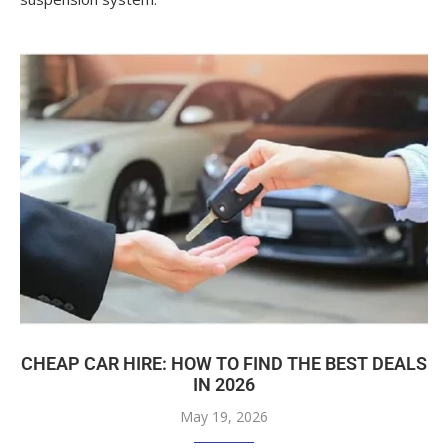
CHEAP CAR HIRE: HOW TO FIND THE BEST DEALS
IN 2026
May 19, 2026