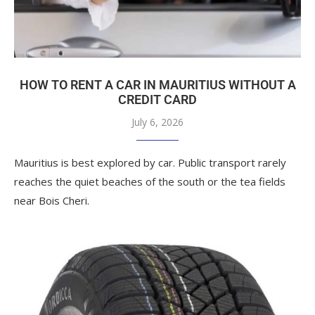
HOW TO RENT A CAR IN MAURITIUS WITHOUT A
CREDIT CARD
July 6, 2026
Mauritius is best explored by car. Public transport rarely
reaches the quiet beaches of the south or the tea fields
near Bois Cheri.