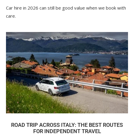
Car hire in 2026 can still be good value when we book with
care.
ROAD TRIP ACROSS ITALY: THE BEST ROUTES
FOR INDEPENDENT TRAVEL