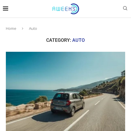
Home
Auto
CATEGORY:
AUTO