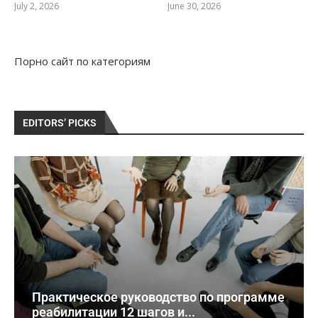
July 2, 2026
June 30, 2026
Порно сайт
по категориям
EDITORS’ PICKS
Практическое руководство по программе
реабилитации 12 шагов и...