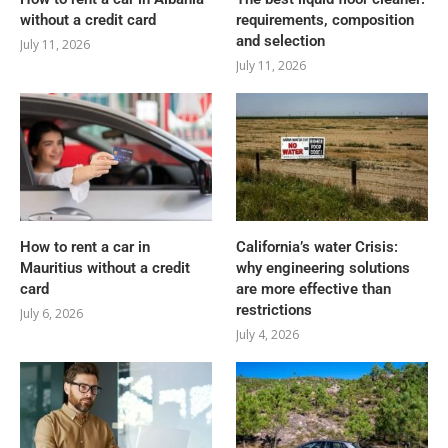
without a credit card
requirements, composition
and selection
July 11, 2026
July 11, 2026
How to rent a car in
California’s water Crisis:
Mauritius without a credit
why engineering solutions
card
are more effective than
restrictions
July 6, 2026
July 4, 2026