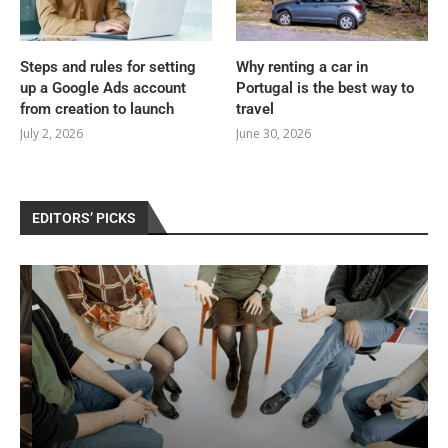
Steps and rules for setting
Why renting a car in
up a Google Ads account
Portugal is the best way to
from creation to launch
travel
July 2, 2026
June 30, 2026
EDITORS’ PICKS