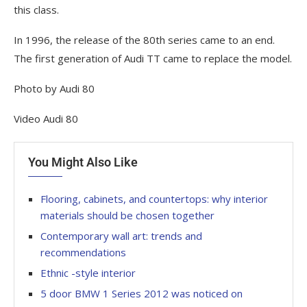
this class.
In 1996, the release of the 80th series came to an end.
The first generation of Audi TT came to replace the model.
Photo by Audi 80
Video Audi 80
You Might Also Like
Flooring, cabinets, and countertops: why interior
materials should be chosen together
Contemporary wall art: trends and
recommendations
Ethnic -style interior
5 door BMW 1 Series 2012 was noticed on