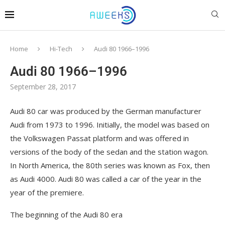
Home
Hi-Tech
Audi 80 1966–1996
Audi 80 1966–1996
September 28, 2017
Audi 80 car was produced by the German manufacturer
Audi from 1973 to 1996.
Initially, the model was based on
the Volkswagen Passat platform and was offered in
versions of the body of the sedan and the station wagon.
In North America, the 80th series was known as Fox, then
as Audi 4000. Audi 80 was called a car of the year in the
year of the premiere.
The beginning of the Audi 80 era