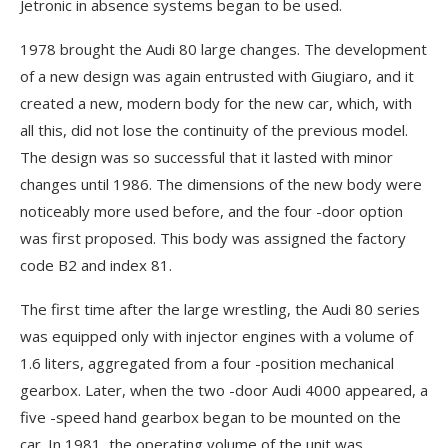
Jetronic in absence systems began to be used.
1978 brought the Audi 80 large changes. The development
of a new design was again entrusted with Giugiaro, and it
created a new, modern body for the new car, which, with
all this, did not lose the continuity of the previous model.
The design was so successful that it lasted with minor
changes until 1986. The dimensions of the new body were
noticeably more used before, and the four -door option
was first proposed. This body was assigned the factory
code B2 and index 81.
The first time after the large wrestling, the Audi 80 series
was equipped only with injector engines with a volume of
1.6 liters, aggregated from a four -position mechanical
gearbox. Later, when the two -door Audi 4000 appeared, a
five -speed hand gearbox began to be mounted on the
car. In 1981, the operating volume of the unit was