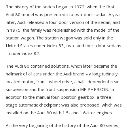
The history of the series began in 1972, when the first
Audi 80 model was presented in a two-door sedan. A year
later, Audi released a four-door version of the sedan, and
in 1975, the family was replenished with the model of the
station wagon. The station wagon was sold only in the
United States under index 33, two- and four -door sedans
– under index 82.
The Audi 80 contained solutions, which later became the
hallmark of all cars under the Audi brand – a longitudinally
located motor, front -wheel drive, a half -dependent rear
suspension and the front suspension ME PHERSON. In
addition to the manual four-position gearbox, a three-
stage automatic checkpoint was also proposed, which was
installed on the Audi 80 with 1.5- and 1.6-liter engines.
At the very beginning of the history of the Audi 80 series,