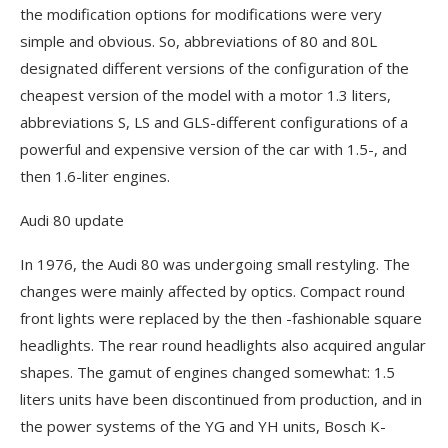
the modification options for modifications were very
simple and obvious. So, abbreviations of 80 and 80L
designated different versions of the configuration of the
cheapest version of the model with a motor 1.3 liters,
abbreviations S, LS and GLS-different configurations of a
powerful and expensive version of the car with 1.5-, and
then 1.6-liter engines.
Audi 80 update
In 1976, the Audi 80 was undergoing small restyling. The
changes were mainly affected by optics. Compact round
front lights were replaced by the then -fashionable square
headlights. The rear round headlights also acquired angular
shapes. The gamut of engines changed somewhat: 1.5
liters units have been discontinued from production, and in
the power systems of the YG and YH units, Bosch K-