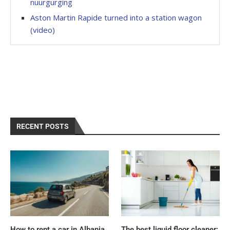
nuurgurging
Aston Martin Rapide turned into a station wagon
(video)
RECENT POSTS
How to rent a car in Albania
The best liquid floor cleaner: