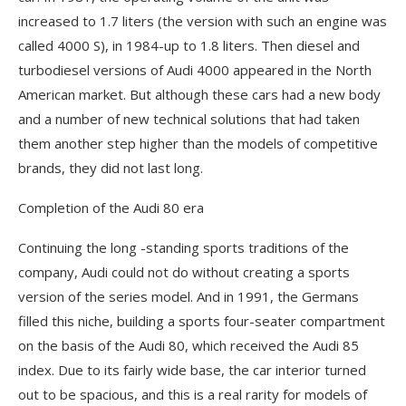
increased to 1.7 liters (the version with such an engine was
called 4000 S), in 1984-up to 1.8 liters. Then diesel and
turbodiesel versions of Audi 4000 appeared in the North
American market. But although these cars had a new body
and a number of new technical solutions that had taken
them another step higher than the models of competitive
brands, they did not last long.
Completion of the Audi 80 era
Continuing the long -standing sports traditions of the
company, Audi could not do without creating a sports
version of the series model. And in 1991, the Germans
filled this niche, building a sports four-seater compartment
on the basis of the Audi 80, which received the Audi 85
index. Due to its fairly wide base, the car interior turned
out to be spacious, and this is a real rarity for models of