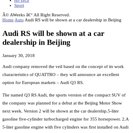
Hi-Tech
Sport
Â© AWeeks â€“ All Right Reserved.
Home
Auto
Audi RS will be shown at a car dealership in Beijing
Audi RS will be shown at a car
dealership in Beijing
January 30, 2018
Audi company removed the veil based on the concept of its work
characteristics of QUATTRO – they will announce an excellent
option for European markets – Audi Q3 RS.
The named Q3 RS Audi, the sports version of the compact SUV of
the company was planned for a debut at the Beijing Motor Show
next week. Version 2 will be shown at the car dealership.5-liter
gasoline five-cylinder turbocharged engine for 355 horsepower. 2.A
5-liter gasoline engine with five cylinders was first installed on Audi