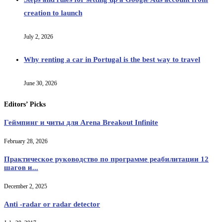
creation to launch
July 2, 2026
Why renting a car in Portugal is the best way to travel
June 30, 2026
Editors’ Picks
Геймпинг и читы для Arena Breakout Infinite
February 28, 2026
Практическое руководство по программе реабилитации 12
шагов и...
December 2, 2025
Anti -radar or radar detector