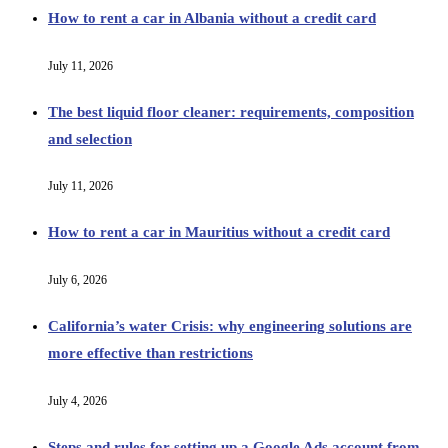
How to rent a car in Albania without a credit card
July 11, 2026
The best liquid floor cleaner: requirements, composition
and selection
July 11, 2026
How to rent a car in Mauritius without a credit card
July 6, 2026
California’s water Crisis: why engineering solutions are
more effective than restrictions
July 4, 2026
Steps and rules for setting up a Google Ads account from