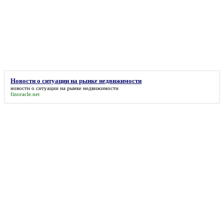
Новости о ситуации на рынке недвижимости
новости о ситуации на рынке недвижимости
finoracle.net