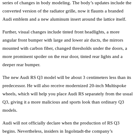
series of changes in body modeling. The body’s updates include the
converted version of the radiator grille, now it flaunts a branded
Audi emblem and a new aluminum insert around the lattice itself.
Further, visual changes include tinted front headlights, a more
angular front bumper with large and lower air ducts, the mirrors
mounted with carbon fiber, changed thresholds under the doors, a
more prominent spoiler on the rear door, tinted rear lights and a
deeper rear bumper.
The new Audi RS Q3 model will be about 3 centimeters less than its
predecessor. He will also receive modernized 20-inch Multispoke
wheels, which will help you place Audi RS separately from the usual
Q3, giving it a more malicious and sports look than ordinary Q3
models.
Audi will not officially declare when the production of RS Q3
begins. Nevertheless, insiders in Ingolstadt-the company’s