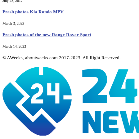
July 28, 2017
Fresh photos Kia Rondo MPV
March 3, 2023
Fresh photos of the new Range Rover Sport
March 14, 2023
© AWeeks, aboutweeks.com 2017-2023. All Right Reserved.