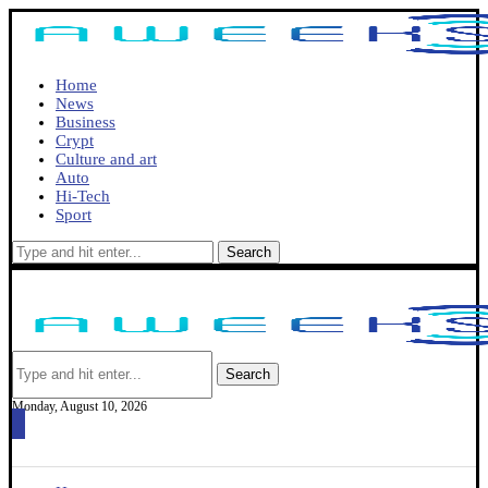
Home
News
Business
Crypt
Culture and art
Auto
Hi-Tech
Sport
Search
Search
Monday, August 10, 2026