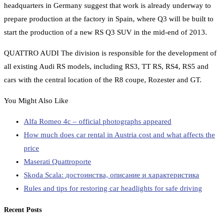
headquarters in Germany suggest that work is already underway to
prepare production at the factory in Spain, where Q3 will be built to
start the production of a new RS Q3 SUV in the mid-end of 2013.
QUATTRO AUDI The division is responsible for the development of
all existing Audi RS models, including RS3, TT RS, RS4, RS5 and
cars with the central location of the R8 coupe, Rozester and GT.
You Might Also Like
Alfa Romeo 4c – official photographs appeared
How much does car rental in Austria cost and what affects the
price
Maserati Quattroporte
Skoda Scala: достоинства, описание и характеристика
Rules and tips for restoring car headlights for safe driving
Recent Posts