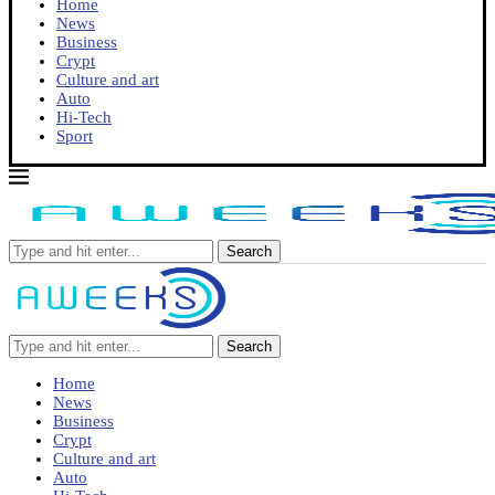
Home
News
Business
Crypt
Culture and art
Auto
Hi-Tech
Sport
Search
Search
Home
News
Business
Crypt
Culture and art
Auto