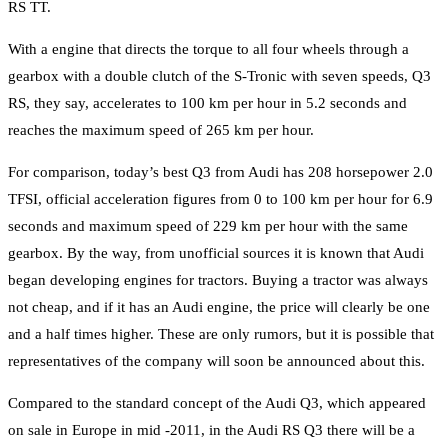
RS TT.
With a engine that directs the torque to all four wheels through a
gearbox with a double clutch of the S-Tronic with seven speeds, Q3
RS, they say, accelerates to 100 km per hour in 5.2 seconds and
reaches the maximum speed of 265 km per hour.
For comparison, today’s best Q3 from Audi has 208 horsepower 2.0
TFSI, official acceleration figures from 0 to 100 km per hour for 6.9
seconds and maximum speed of 229 km per hour with the same
gearbox. By the way, from unofficial sources it is known that Audi
began developing engines for tractors. Buying a tractor was always
not cheap, and if it has an Audi engine, the price will clearly be one
and a half times higher. These are only rumors, but it is possible that
representatives of the company will soon be announced about this.
Compared to the standard concept of the Audi Q3, which appeared
on sale in Europe in mid -2011, in the Audi RS Q3 there will be a