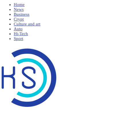
Home
News
Business
Crypt
Culture and art
Auto
Hi-Tech
Sport