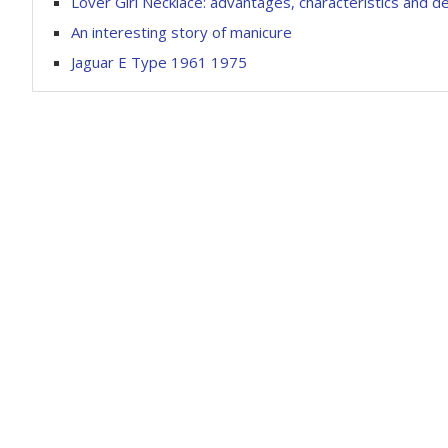
Lover Girl Necklace: advantages, characteristics and de
An interesting story of manicure
Jaguar E Type 1961 1975
Fresh photo
Fresh photos Kia Rondo MPV
Rover Sport
March 3, 2023
March 14, 2023