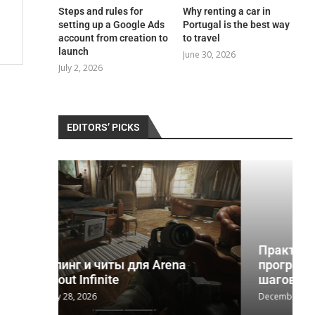
Steps and rules for
Why renting a car in
setting up a Google Ads
Portugal is the best way
account from creation to
to travel
launch
June 30, 2026
July 2, 2026
EDITORS’ PICKS
Практическое руководство по
na
программе реабилитации 12
шагов и...
December 2, 2025