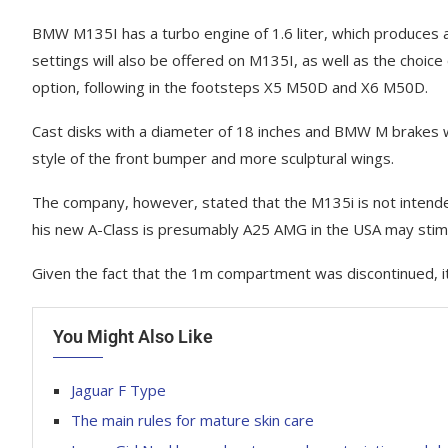
BMW M135I has a turbo engine of 1.6 liter, which produces ab
settings will also be offered on M135I, as well as the choice
option, following in the footsteps X5 M50D and X6 M50D.
Cast disks with a diameter of 18 inches and BMW M brakes w
style of the front bumper and more sculptural wings.
The company, however, stated that the M135i is not intende
his new A-Class is presumably A25 AMG in the USA may stim
Given the fact that the 1m compartment was discontinued, i
You Might Also Like
Jaguar F Type
The main rules for mature skin care