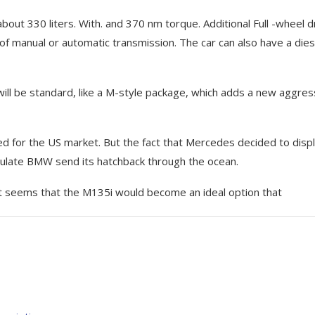
out 330 liters. With. and 370 nm torque. Additional Full -wheel d
 of manual or automatic transmission. The car can also have a dies
ill be standard, like a M-style package, which adds a new aggres
d for the US market. But the fact that Mercedes decided to disp
ulate BMW send its hatchback through the ocean.
t seems that the M135i would become an ideal option that