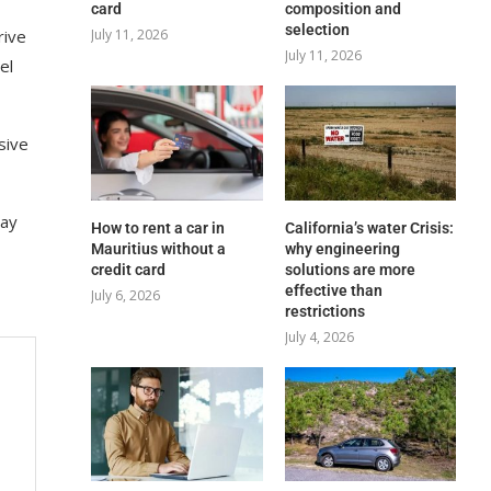
card
composition and
selection
rive
July 11, 2026
July 11, 2026
el
sive
lay
How to rent a car in
California’s water Crisis:
Mauritius without a
why engineering
credit card
solutions are more
effective than
July 6, 2026
restrictions
July 4, 2026