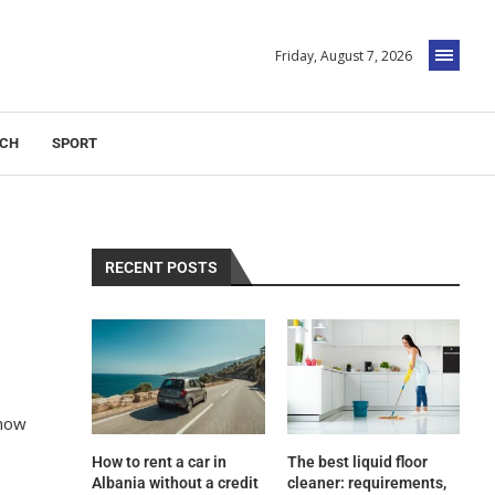
Friday, August 7, 2026
ECH
SPORT
RECENT POSTS
now
How to rent a car in
The best liquid floor
Albania without a credit
cleaner: requirements,