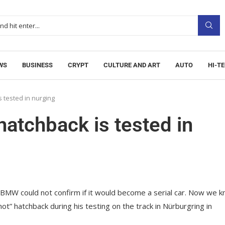
WS
BUSINESS
CRYPT
CULTURE AND ART
AUTO
HI-T
 tested in nurging
atchback is tested in
W could not confirm if it would become a serial car.
Now we k
ot” hatchback during his testing on the track in Nürburgring in