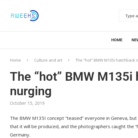
HOME
NE
Home
Culture and art
The “hot” BMW M135i hatchback is
The “hot” BMW M135i h
nurging
October 15, 2019
The BMW M135I concept “teased” everyone in Geneva, but BM
that it will be produced, and the photographers caught the “h
Germany.