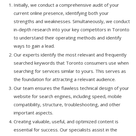
Initially, we conduct a comprehensive audit of your
current online presence, identifying both your
strengths and weaknesses. Simultaneously, we conduct
in-depth research into your key competitors in Toronto
to understand their operating methods and identify
ways to gain a lead.
Our experts identify the most relevant and frequently
searched keywords that Toronto consumers use when
searching for services similar to yours. This serves as
the foundation for attracting a relevant audience.
Our team ensures the flawless technical design of your
website for search engines, including speed, mobile
compatibility, structure, troubleshooting, and other
important aspects.
Creating valuable, useful, and optimized content is
essential for success. Our specialists assist in the