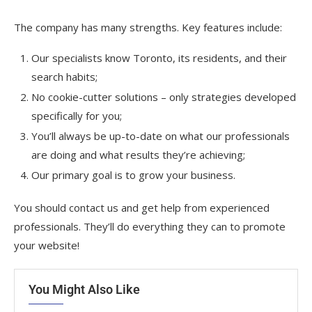
The company has many strengths. Key features include:
Our specialists know Toronto, its residents, and their
search habits;
No cookie-cutter solutions – only strategies developed
specifically for you;
You’ll always be up-to-date on what our professionals
are doing and what results they’re achieving;
Our primary goal is to grow your business.
You should contact us and get help from experienced
professionals. They’ll do everything they can to promote
your website!
You Might Also Like