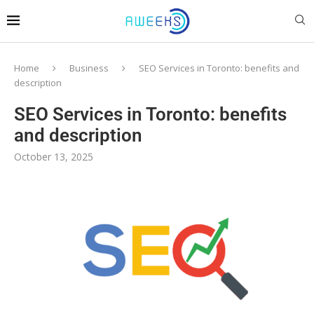
Home
Business
SEO Services in Toronto: benefits and
description
SEO Services in Toronto: benefits
and description
October 13, 2025