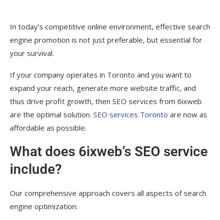
In today’s competitive online environment, effective search
engine promotion is not just preferable, but essential for
your survival.
If your company operates in Toronto and you want to
expand your reach, generate more website traffic, and
thus drive profit growth, then SEO services from 6ixweb
are the optimal solution.
SEO services Toronto
are now as
affordable as possible.
What does 6ixweb’s SEO service
include?
Our comprehensive approach covers all aspects of search
engine optimization: