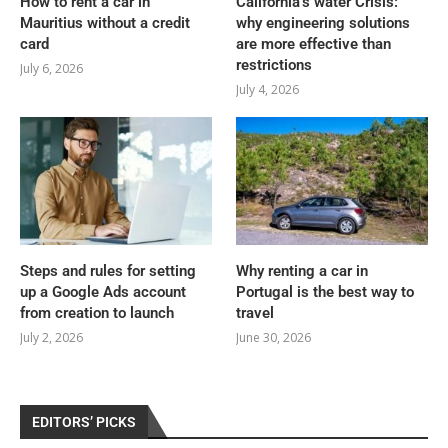
How to rent a car in
California’s water Crisis:
Mauritius without a credit
why engineering solutions
card
are more effective than
restrictions
July 6, 2026
July 4, 2026
Steps and rules for setting
Why renting a car in
up a Google Ads account
Portugal is the best way to
from creation to launch
travel
July 2, 2026
June 30, 2026
EDITORS’ PICKS