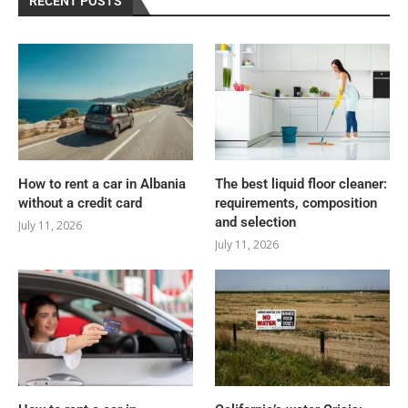
RECENT POSTS
How to rent a car in Albania
The best liquid floor cleaner:
without a credit card
requirements, composition
and selection
July 11, 2026
July 11, 2026