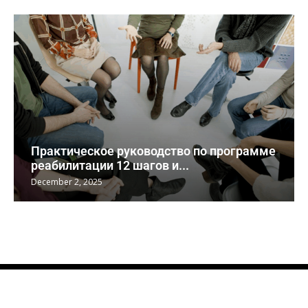
Практическое руководство по программе
реабилитации 12 шагов и...
December 2, 2025
© AWeeks, aboutweeks.com 2017-2023. All Right Reserved.