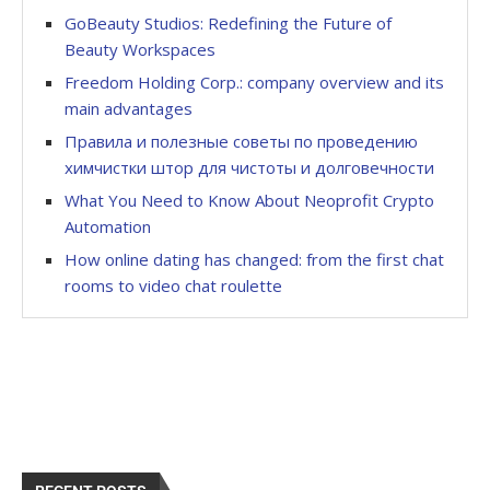
GoBeauty Studios: Redefining the Future of
Beauty Workspaces
Freedom Holding Corp.: company overview and its
main advantages
Правила и полезные советы по проведению
химчистки штор для чистоты и долговечности
What You Need to Know About Neoprofit Crypto
Automation
How online dating has changed: from the first chat
rooms to video chat roulette