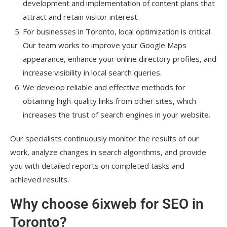
development and implementation of content plans that
attract and retain visitor interest.
For businesses in Toronto, local optimization is critical.
Our team works to improve your Google Maps
appearance, enhance your online directory profiles, and
increase visibility in local search queries.
We develop reliable and effective methods for
obtaining high-quality links from other sites, which
increases the trust of search engines in your website.
Our specialists continuously monitor the results of our
work, analyze changes in search algorithms, and provide
you with detailed reports on completed tasks and
achieved results.
Why choose 6ixweb for SEO in
Toronto?