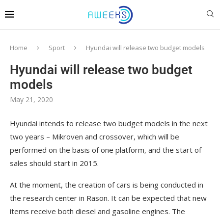
Home
Sport
Hyundai will release two budget models
Hyundai will release two budget
models
May 21, 2020
Hyundai intends to release two budget models in the next
two years – Mikroven and crossover, which will be
performed on the basis of one platform, and the start of
sales should start in 2015.
At the moment, the creation of cars is being conducted in
the research center in Rason. It can be expected that new
items receive both diesel and gasoline engines. The