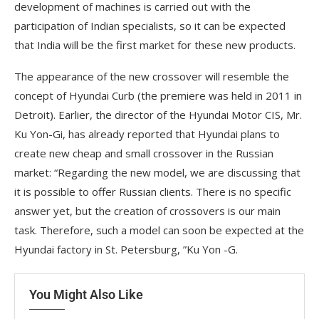
development of machines is carried out with the
participation of Indian specialists, so it can be expected
that India will be the first market for these new products.
The appearance of the new crossover will resemble the
concept of Hyundai Curb (the premiere was held in 2011 in
Detroit). Earlier, the director of the Hyundai Motor CIS, Mr.
Ku Yon-Gi, has already reported that Hyundai plans to
create new cheap and small crossover in the Russian
market: “Regarding the new model, we are discussing that
it is possible to offer Russian clients. There is no specific
answer yet, but the creation of crossovers is our main
task. Therefore, such a model can soon be expected at the
Hyundai factory in St. Petersburg, ”Ku Yon -G.
You Might Also Like