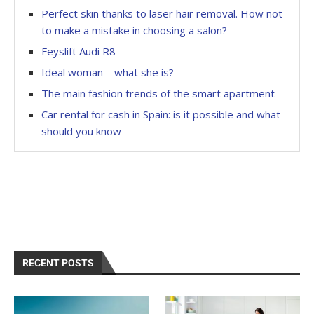
Perfect skin thanks to laser hair removal. How not
to make a mistake in choosing a salon?
Feyslift Audi R8
Ideal woman – what she is?
The main fashion trends of the smart apartment
Car rental for cash in Spain: is it possible and what
should you know
RECENT POSTS