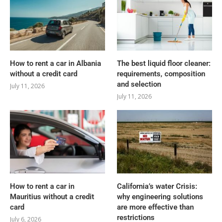
How to rent a car in Albania
The best liquid floor cleaner:
without a credit card
requirements, composition
and selection
July 11, 2026
July 11, 2026
How to rent a car in
California’s water Crisis:
Mauritius without a credit
why engineering solutions
card
are more effective than
restrictions
July 6, 2026