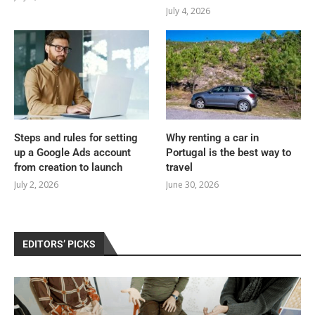
July 4, 2026
Steps and rules for setting
Why renting a car in
up a Google Ads account
Portugal is the best way to
from creation to launch
travel
July 2, 2026
June 30, 2026
EDITORS’ PICKS