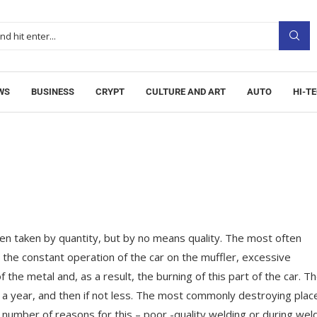
WS
BUSINESS
CRYPT
CULTURE AND ART
AUTO
HI-T
n taken by quantity, but by no means quality.
The most often
h the constant operation of the car on the muffler, excessive
the metal and, as a result, the burning of this part of the car. T
t a year, and then if not less. The most commonly destroying place
 number of reasons for this – poor -quality welding or during wel