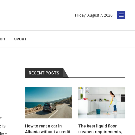
Friday, August 7, 2026
ECH
SPORT
RECENT POSTS
he
 is
How to rent a car in
The best liquid floor
Albania without a credit
cleaner: requirements,
ding