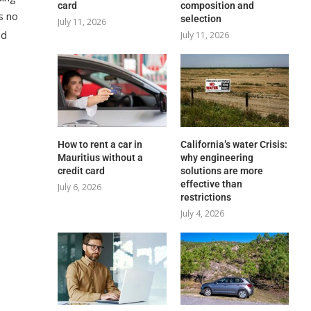
card
composition and
s no
selection
July 11, 2026
ed
July 11, 2026
How to rent a car in
California’s water Crisis:
Mauritius without a
why engineering
credit card
solutions are more
effective than
July 6, 2026
restrictions
July 4, 2026