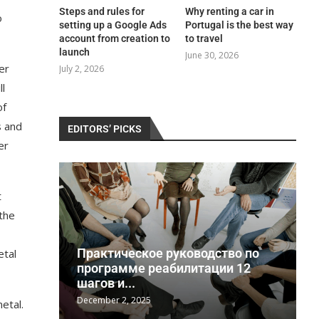
Steps and rules for
Why renting a car in
o
setting up a Google Ads
Portugal is the best way
account from creation to
to travel
launch
June 30, 2026
er
July 2, 2026
ll
of
s and
EDITORS’ PICKS
er
t
 the
Практическое руководство по
etal
a
программе реабилитации 12
шагов и...
December 2, 2025
J
etal.