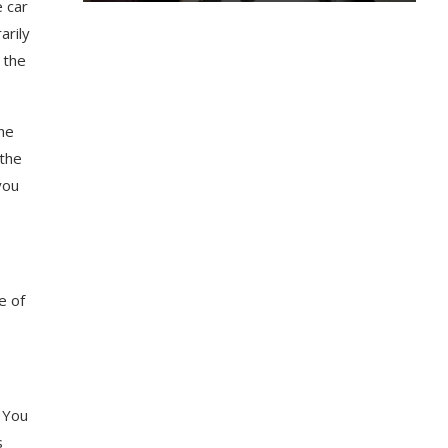
e car
arily
 the
the
 the
you
e of
. You
s