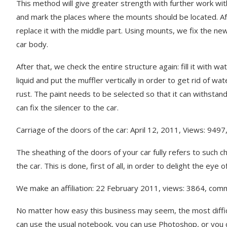
This method will give greater strength with further work with
and mark the places where the mounts should be located. Afte
replace it with the middle part. Using mounts, we fix the new 
car body.
After that, we check the entire structure again: fill it with 
liquid and put the muffler vertically in order to get rid of w
rust. The paint needs to be selected so that it can withstand
can fix the silencer to the car.
Carriage of the doors of the car: April 12, 2011, Views: 949
The sheathing of the doors of your car fully refers to such ch
the car. This is done, first of all, in order to delight the ey
We make an affiliation: 22 February 2011, views: 3864, com
No matter how easy this business may seem, the most difficul
can use the usual notebook, you can use Photoshop, or you 