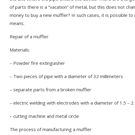
of parts there is a “vacation” of metal, but this does not cha
money to buy a new muffler? In such cases, it is possible t
means.
Repair of a muffler
Materials:
– Powder fire extinguisher
– Two pieces of pipe with a diameter of 32 millimeters
– separate parts from a broken muffler
– electric welding with electrodes with a diameter of 1.5 – 2.
– cutting machine and metal circle
The process of manufacturing a muffler