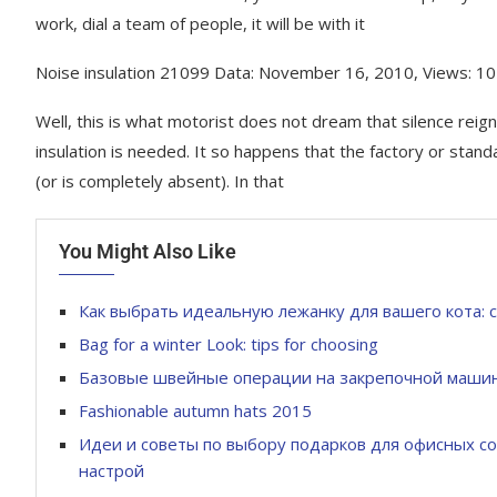
work, dial a team of people, it will be with it
Noise insulation 21099 Data: November 16, 2010, Views: 1
Well, this is what motorist does not dream that silence reigne
insulation is needed. It so happens that the factory or stan
(or is completely absent). In that
You Might Also Like
Как выбрать идеальную лежанку для вашего кота: 
Bag for a winter Look: tips for choosing
Базовые швейные операции на закрепочной маши
Fashionable autumn hats 2015
Идеи и советы по выбору подарков для офисных со
настрой