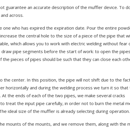
t guarantee an accurate description of the muffler device. To d
g and across.
 the one who has expired the expiration date. Pour the entire powd
ncrease the central hole to the size of a piece of the pipe that wi
rable, which allows you to work with electric welding without fear 
 to draw pipe segments before the start of work: to open the pipe
f the pieces of pipes should be such that they can close each oth
 the center. In this position, the pipe will not shift due to the fac
linder horizontally and during the welding process we turn it so that
. At the ends of each of the two pipes, we make several cracks
o treat the input pipe carefully, in order not to burn the metal m
 of the new Range
Геймпинг и читы для Aren
he ideal size of the muffler is already selecting during operation.
Breakout Infinite
February 28, 2026
ff the mounts of the mounts, and we remove them, along with the m