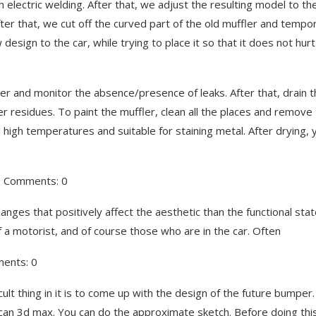
 electric welding. After that, we adjust the resulting model to th
r that, we cut off the curved part of the old muffler and tempor
design to the car, while trying to place it so that it does not hurt
water and monitor the absence/presence of leaks. After that, drain 
ater residues. To paint the muffler, clean all the places and remove
 high temperatures and suitable for staining metal. After drying, 
7, Comments: 0
anges that positively affect the aesthetic than the functional stat
e of a motorist, and of course those who are in the car. Often
ments: 0
t thing in it is to come up with the design of the future bumper
can 3d max. You can do the approximate sketch. Before doing thi