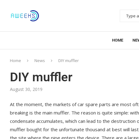
HOME
NE
Home
News
DIY muffler
DIY muffler
August 30, 2019
At the moment, the markets of car spare parts are most ofte
breaking is the main muffler. The reason is quite simple: wit
condensate accumulates, which can lead to the destruction of 
muffler bought for the unfortunate thousand at best will las
the site where the pipe enters the device. There are a large