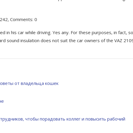
0242, Comments: 0
d in his car while driving. Yes any. For these purposes, in fact, s
dard sound insulation does not suit the car owners of the VAZ 210
советы от владельца кошек
не
трудников, чтобы порадовать коллег и повысить рабочий