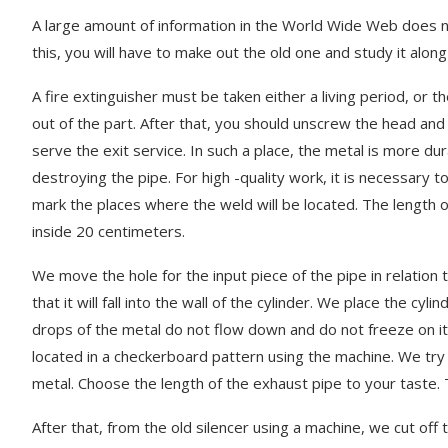
A large amount of information in the World Wide Web does no
this, you will have to make out the old one and study it alon
A fire extinguisher must be taken either a living period, or
out of the part. After that, you should unscrew the head and i
serve the exit service. In such a place, the metal is more du
destroying the pipe. For high -quality work, it is necessary
mark the places where the weld will be located. The length o
inside 20 centimeters.
We move the hole for the input piece of the pipe in relation to
that it will fall into the wall of the cylinder. We place the cy
drops of the metal do not flow down and do not freeze on it
located in a checkerboard pattern using the machine. We try t
Fresh photos
metal. Choose the length of the exhaust pipe to your taste. T
Fresh photos Kia Rondo MPV
Rover Sport
March 3, 2023
March 14, 2023
After that, from the old silencer using a machine, we cut o