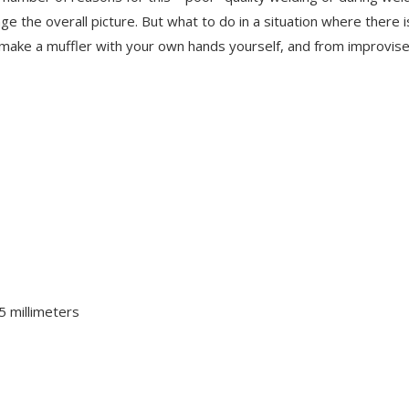
nge the overall picture. But what to do in a situation where there i
o make a muffler with your own hands yourself, and from improvis
5 millimeters