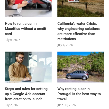
How to rent a car in
California’s water Crisis:
Mauritius without a credit
why engineering solutions
card
are more effective than
restrictions
July 6, 2026
July 4, 2026
Steps and rules for setting
Why renting a car in
up a Google Ads account
Portugal is the best way to
from creation to launch
travel
July 2, 2026
June 30, 2026