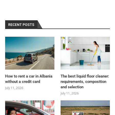
RECENT POSTS
How to rent a car in Albania
The best liquid floor cleaner:
without a credit card
requirements, composition
and selection
July 11, 2026
July 11, 2026