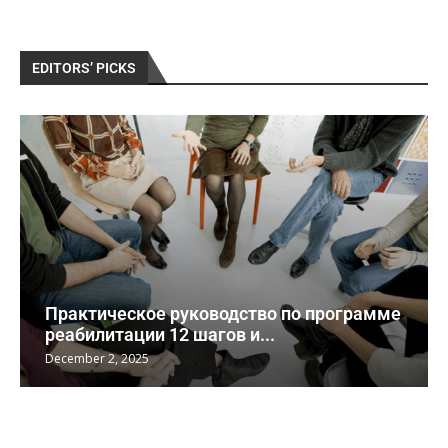
EDITORS’ PICKS
Практическое руководство по программе
реабилитации 12 шагов и...
December 2, 2025