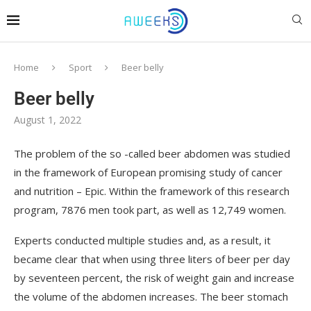
Home
Sport
Beer belly
Beer belly
August 1, 2022
The problem of the so -called beer abdomen was studied
in the framework of European promising study of cancer
and nutrition – Epic.
Within the framework of this research
program, 7876 men took part, as well as 12,749 women.
Experts conducted multiple studies and, as a result, it
became clear that when using three liters of beer per day
by seventeen percent, the risk of weight gain and increase
the volume of the abdomen increases. The beer stomach