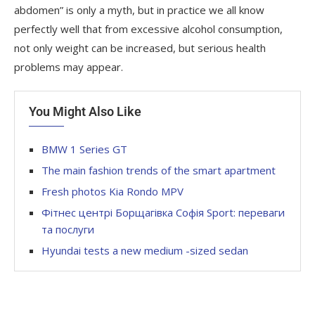
abdomen” is only a myth, but in practice we all know
perfectly well that from excessive alcohol consumption,
not only weight can be increased, but serious health
problems may appear.
You Might Also Like
BMW 1 Series GT
The main fashion trends of the smart apartment
Fresh photos Kia Rondo MPV
Фітнес центрі Борщагівка Софія Sport: переваги
та послуги
Hyundai tests a new medium -sized sedan