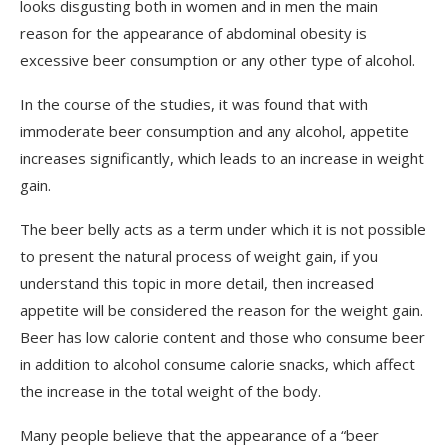
looks disgusting both in women and in men the main
reason for the appearance of abdominal obesity is
excessive beer consumption or any other type of alcohol.
In the course of the studies, it was found that with
immoderate beer consumption and any alcohol, appetite
increases significantly, which leads to an increase in weight
gain.
The beer belly acts as a term under which it is not possible
to present the natural process of weight gain, if you
understand this topic in more detail, then increased
appetite will be considered the reason for the weight gain.
Beer has low calorie content and those who consume beer
in addition to alcohol consume calorie snacks, which affect
the increase in the total weight of the body.
Many people believe that the appearance of a “beer