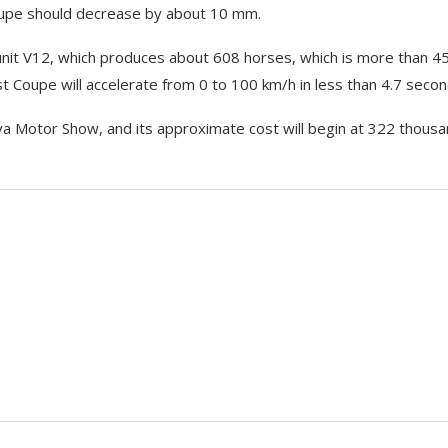
oupe should decrease by about 10 mm.
 unit V12, which produces about 608 horses, which is more than 4
 Coupe will accelerate from 0 to 100 km/h in less than 4.7 secon
a Motor Show, and its approximate cost will begin at 322 thous