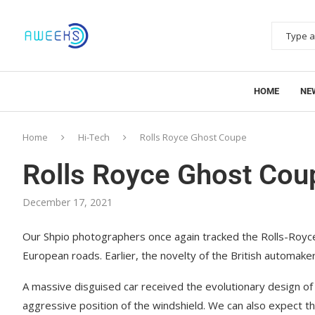
HOME
NE
Home
Hi-Tech
Rolls Royce Ghost Coupe
Rolls Royce Ghost Cou
December 17, 2021
Our Shpio photographers once again tracked the Rolls-Roy
European roads.
Earlier, the novelty of the British automake
A massive disguised car received the evolutionary design of
aggressive position of the windshield. We can also expect 