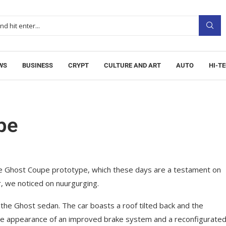
WS
BUSINESS
CRYPT
CULTURE AND ART
AUTO
HI-T
pe
ce Ghost Coupe prototype, which these days are a testament on
r, we noticed on nuurgurging.
 the Ghost sedan. The car boasts a roof tilted back and the
the appearance of an improved brake system and a reconfigurate