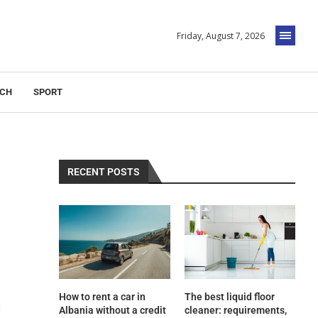
Friday, August 7, 2026
ECH
SPORT
RECENT POSTS
How to rent a car in
The best liquid floor
d
Albania without a credit
cleaner: requirements,