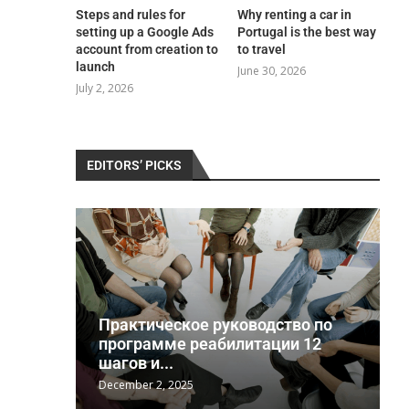
Steps and rules for
Why renting a car in
setting up a Google Ads
Portugal is the best way
account from creation to
to travel
launch
June 30, 2026
July 2, 2026
EDITORS’ PICKS
Практическое руководство по
a
программе реабилитации 12
шагов и...
December 2, 2025
J