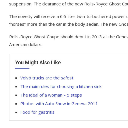
suspension. The clearance of the new Rolls-Royce Ghost C
The novelty will receive a 6.6-liter twin-turbochered power
“horses” more than the car in the body sedan. The new Ghost
Rolls-Royce Ghost Coupe should debut in 2013 at the Genev
American dollars.
You Might Also Like
Volvo trucks are the safest
The main rules for choosing a kitchen sink
The ideal of a woman – 5 steps
Photos with Auto Show in Geneva 2011
Food for gastritis