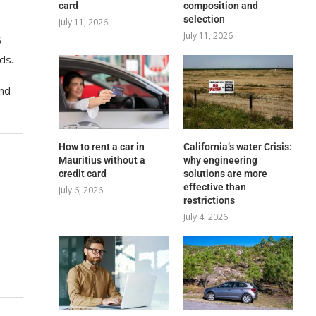
card
composition and
selection
July 11, 2026
July 11, 2026
5
ds.
and
How to rent a car in
California’s water Crisis:
Mauritius without a
why engineering
credit card
solutions are more
effective than
July 6, 2026
restrictions
July 4, 2026