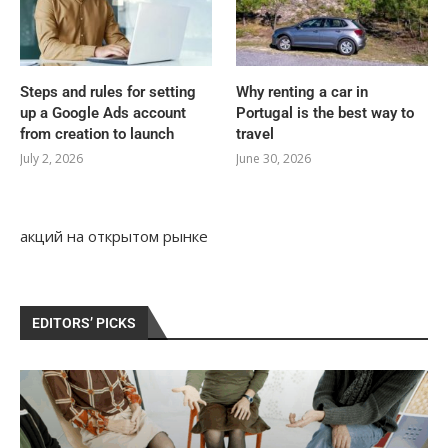
Steps and rules for setting
Why renting a car in
up a Google Ads account
Portugal is the best way to
from creation to launch
travel
July 2, 2026
June 30, 2026
акций на открытом рынке
EDITORS’ PICKS