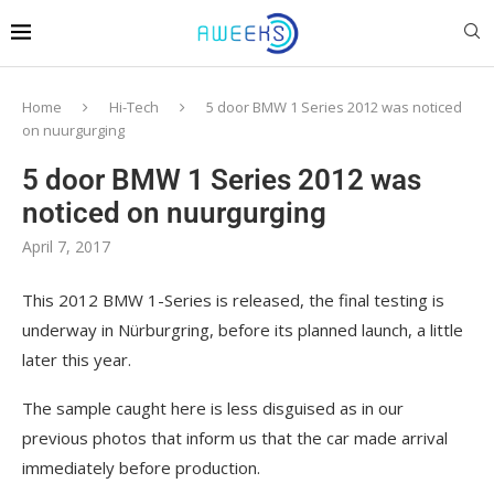
Home
Hi-Tech
5 door BMW 1 Series 2012 was noticed
on nuurgurging
5 door BMW 1 Series 2012 was
noticed on nuurgurging
April 7, 2017
This 2012 BMW 1-Series is released, the final testing is
underway in Nürburgring, before its planned launch, a little
later this year.
The sample caught here is less disguised as in our
previous photos that inform us that the car made arrival
immediately before production.