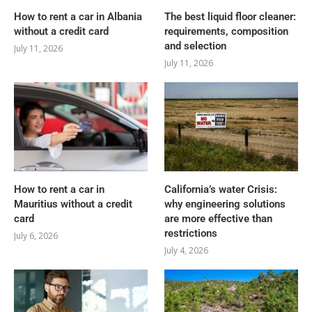
How to rent a car in Albania
The best liquid floor cleaner:
without a credit card
requirements, composition
and selection
July 11, 2026
July 11, 2026
How to rent a car in
California’s water Crisis:
Mauritius without a credit
why engineering solutions
card
are more effective than
restrictions
July 6, 2026
July 4, 2026