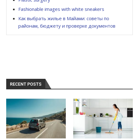
Fashionable images with white sneakers
Как выбрать жилье в Майами: советы по
районам, бюджету и проверке документов
RECENT POSTS