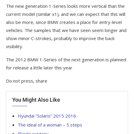
The new generation 1-Series looks more vertical than the
current model (similar x1), and we can expect that this will
also be more, since BMW creates a place for entry-level
vehicles. The samples that we have seen seem longer and
show minor C-strokes, probably to improve the back
visibility.
The 2012 BMW 1-Series of the next generation is planned
for release a little later this year
Do not press, share
You Might Also Like
Hyundai “Solaris” 2015 2016
The ideal of a woman – 5 steps
Plastic surgery