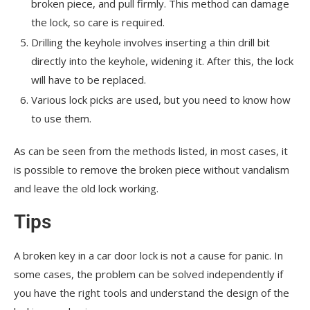
broken piece, and pull firmly. This method can damage
the lock, so care is required.
Drilling the keyhole involves inserting a thin drill bit
directly into the keyhole, widening it. After this, the lock
will have to be replaced.
Various lock picks are used, but you need to know how
to use them.
As can be seen from the methods listed, in most cases, it
is possible to remove the broken piece without vandalism
and leave the old lock working.
Tips
A broken key in a car door lock is not a cause for panic. In
some cases, the problem can be solved independently if
you have the right tools and understand the design of the