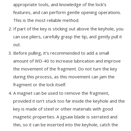
appropriate tools, and knowledge of the lock’s
features, and can perform gentle opening operations.
This is the most reliable method.
If part of the key is sticking out above the keyhole, you
can use pliers, carefully grasp the tip, and gently pull it
out.
Before pulling, it’s recommended to add a small
amount of WD-40 to increase lubrication and improve
the movement of the fragment. Do not turn the key
during this process, as this movement can jam the
fragment or the lock itself.
A magnet can be used to remove the fragment,
provided it isn’t stuck too far inside the keyhole and the
key is made of steel or other materials with good
magnetic properties. A jigsaw blade is serrated and
thin, so it can be inserted into the keyhole, catch the