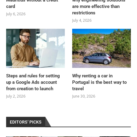
Mauritius without a credit
why engineering solutions
card
are more effective than
restrictions
July 6, 2026
July 4, 2026
Steps and rules for setting
Why renting a car in
up a Google Ads account
Portugal is the best way to
from creation to launch
travel
July 2, 2026
June 30, 2026
EDITORS’ PICKS