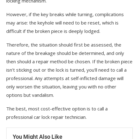
locking mechanism.
However, if the key breaks while turning, complications
may arise: the keyhole will need to be reset, which is
difficult if the broken piece is deeply lodged.
Therefore, the situation should first be assessed, the
nature of the breakage should be determined, and only
then should a repair method be chosen. If the broken piece
isn’t sticking out or the lock is turned, you’ll need to call a
professional. Any attempts at self-inflicted damage will
only worsen the situation, leaving you with no other
options but vandalism.
The best, most cost-effective option is to call a
professional car lock repair technician.
You Might Also Like