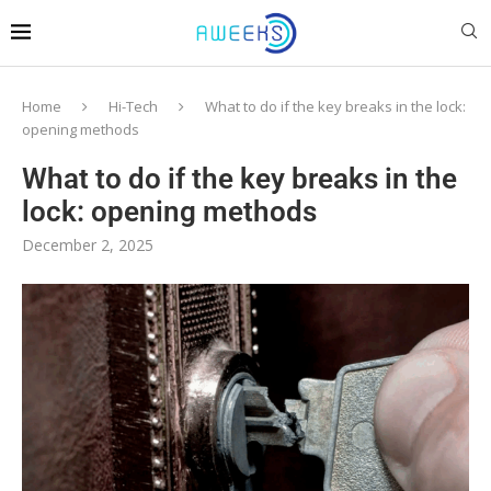
Home
Hi-Tech
What to do if the key breaks in the lock:
opening methods
What to do if the key breaks in the
lock: opening methods
December 2, 2025