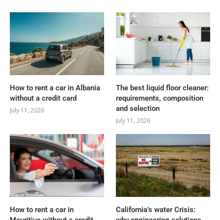
How to rent a car in Albania
The best liquid floor cleaner:
without a credit card
requirements, composition
and selection
July 11, 2026
July 11, 2026
How to rent a car in
California’s water Crisis: