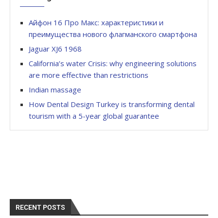
Айфон 16 Про Макс: характеристики и
преимущества нового флагманского смартфона
Jaguar XJ6 1968
California’s water Crisis: why engineering solutions
are more effective than restrictions
Indian massage
How Dental Design Turkey is transforming dental
tourism with a 5-year global guarantee
RECENT POSTS