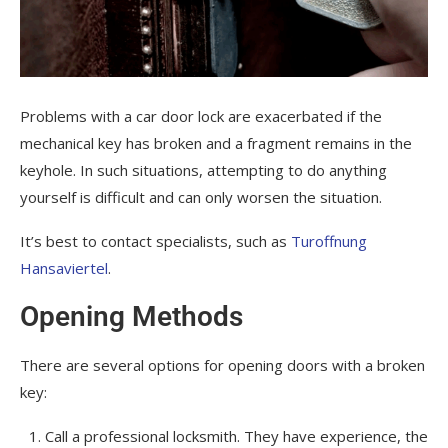
Problems with a car door lock are exacerbated if the
mechanical key has broken and a fragment remains in the
keyhole. In such situations, attempting to do anything
yourself is difficult and can only worsen the situation.
It’s best to contact specialists, such as
Turoffnung
Hansaviertel
.
Opening Methods
There are several options for opening doors with a broken
key:
Call a professional locksmith. They have experience, the