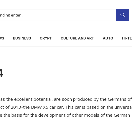
WS
BUSINESS
CRYPT
CULTURE AND ART
AUTO
HI-T
4
 as the excellent potential, are soon produced by the Germans of
uct of 2013-the BMW X5 car car.
This car is based on the universa
come the basis for the development of other models of the German