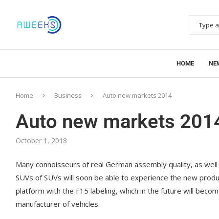
HOME
NE
Home
Business
Auto new markets 2014
Auto new markets 201
October 1, 2018
Many connoisseurs of real German assembly quality, as well
SUVs of SUVs will soon be able to experience the new prod
platform with the F15 labeling, which in the future will be
manufacturer of vehicles.