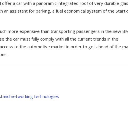
 offer a car with a panoramic integrated roof of very durable glas
th an assistant for parking, a fuel economical system of the Start
l be much more expensive than transporting passengers in the new 
ause the car must fully comply with all the current trends in the
l access to the automotive market in order to get ahead of the ma
ons.
stand networking technologies
s of the new Range
Геймпинг и читы для Are
Breakout Infinite
February 28, 2026