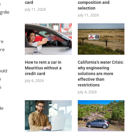
card
composition and
e
selection
July 11, 2026
rille
July 11, 2026
re
ere
How to rent a car in
California’s water Crisis:
Mauritius without a
why engineering
ould
credit card
solutions are more
n
effective than
July 6, 2026
restrictions
s
July 4, 2026
de