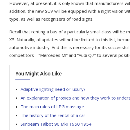
However, at present, it is only known that manufacturers will
addition, the new SUV will be equipped with a night vision wi
type, as well as recognizers of road signs.
Recall that renting a bus of a particularly small class wil
X5. Naturally, all updates will not be limited to this list, bec
automotive industry. And this is necessary for its successfu
competitors – “Mercedes Ml” and “Audi Q7” to several positi
You Might Also Like
Adaptive lighting need or luxury?
An explanation of proxies and how they work to under
The main rules of LPG massage
Fresh photo
Fresh photos Kia Rondo MPV
Rover Sport
The history of the rental of a car
March 3, 2023
March 14, 2023
Sunbeam Talbot 90 Mkii 1950 1954