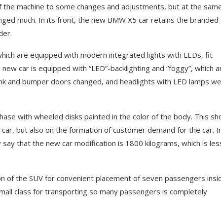
of the machine to some changes and adjustments, but at the sam
anged much. In its front, the new BMW X5 car retains the branded g
der.
 which are equipped with modern integrated lights with LEDs, fit
 new car is equipped with “LED”-backlighting and “foggy”, which a
trunk and bumper doors changed, and headlights with LED lamps w
rchase with wheeled disks painted in the color of the body. This sh
e car, but also on the formation of customer demand for the car. I
say that the new car modification is 1800 kilograms, which is les
on of the SUV for convenient placement of seven passengers insi
y small class for transporting so many passengers is completely