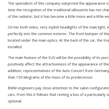
The specialists of this company subjected the appearance 
time the recognition of the traditional silhouette has not ch
of the radiator, but it has become a little more and a little wi
On her both sides, very stylish headlights of the main light,
perfectly into the common exterior. The front bumper of the
located under the main optics. At the back of the car, the 
installed.
The main feature of the SUV will be the possibility of its pu
positively affect the attractiveness of the appearance of th
addition, representatives of the Auto Concert from Germany 
than 150 kilograms of the mass of its predecessor.
BMW engineers pay close attention to the salon configurati
cars. From this it follows that renting a bus of a particularl
optional.