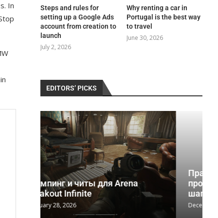
s. In
Steps and rules for
Why renting a car in
setting up a Google Ads
Portugal is the best way
-Stop
account from creation to
to travel
launch
June 30, 2026
July 2, 2026
BMW
in
EDITORS’ PICKS
Практическое руководство по
na
программе реабилитации 12
шагов и...
December 2, 2025