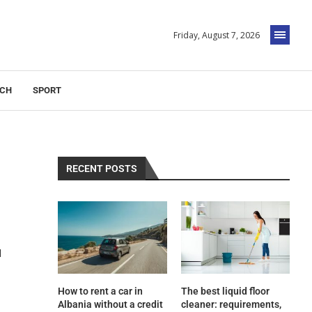
Friday, August 7, 2026
ECH
SPORT
RECENT POSTS
l
How to rent a car in
The best liquid floor
Albania without a credit
cleaner: requirements,