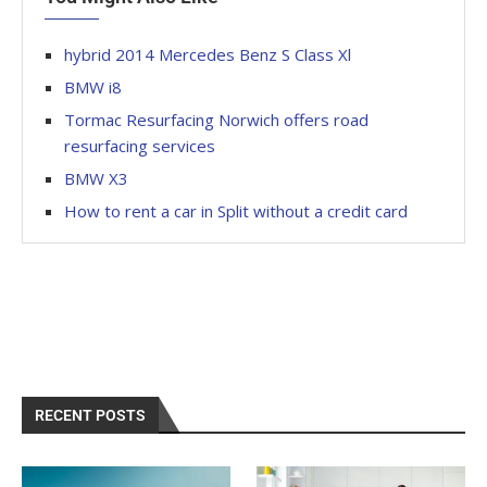
hybrid 2014 Mercedes Benz S Class Xl
BMW i8
Tormac Resurfacing Norwich offers road
resurfacing services
BMW X3
How to rent a car in Split without a credit card
RECENT POSTS