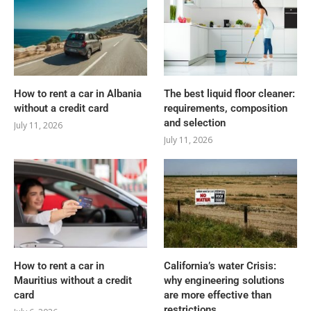
How to rent a car in Albania
The best liquid floor cleaner:
without a credit card
requirements, composition
and selection
July 11, 2026
July 11, 2026
How to rent a car in
California’s water Crisis:
Mauritius without a credit
why engineering solutions
card
are more effective than
restrictions