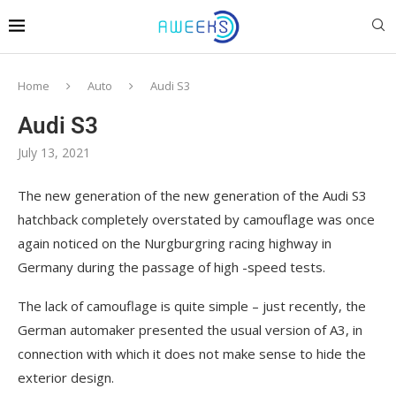
Home
Auto
Audi S3
Audi S3
July 13, 2021
The new generation of the new generation of the Audi S3
hatchback completely overstated by camouflage was once
again noticed on the Nurgburgring racing highway in
Germany during the passage of high -speed tests.
The lack of camouflage is quite simple – just recently, the
German automaker presented the usual version of A3, in
connection with which it does not make sense to hide the
exterior design.