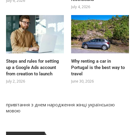
July 6, 2026
July 4, 2026
Steps and rules for setting
Why renting a car in
up a Google Ads account
Portugal is the best way to
from creation to launch
travel
July 2, 2026
June 30, 2026
привітання з днем народження жінці українською
мовою