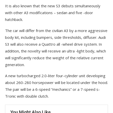
It is also known that the new S3 debuts simultaneously
with other A3 modifications – sedan and five -door
hatchback.
The car will differ from the civilian A3 by a more aggressive
body kit, including bumpers, side thresholds, diffuser. Audi
S3 will also receive a Quattro all -wheel drive system. In
addition, the novelty will receive an ultra -light body, which
will significantly reduce the weight of the relative current
generation.
A new turbocharged 2.0-liter four-cylinder unit developing
about 260-280 horsepower will be located under the hood.
The pair will be a 6-speed “mechanics” or a 7-speed s-
Tronic with double clutch.
You Might Also Like