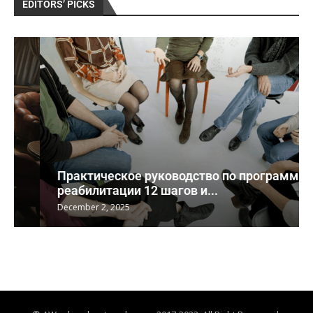
EDITORS’ PICKS
Практическое руководство по программе
реабилитации 12 шагов и...
December 2, 2025